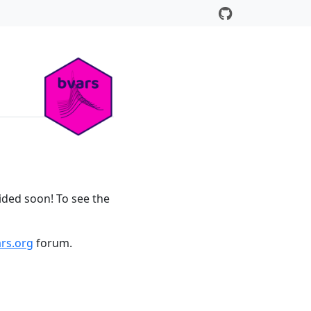
ided soon! To see the
rs.org
forum.