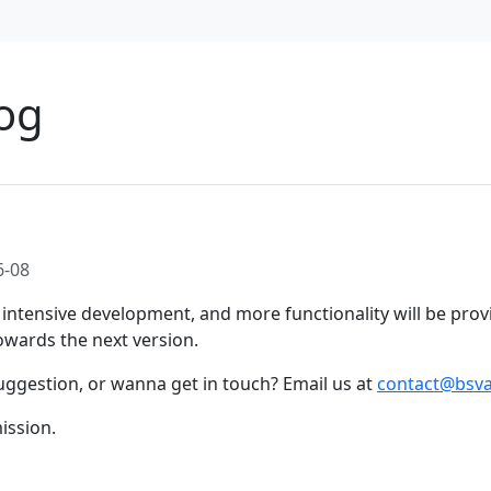
og
6-08
intensive development, and more functionality will be prov
wards the next version.
uggestion, or wanna get in touch? Email us at
contact@bsva
ission.