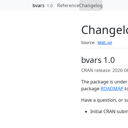
Skip to contents
bvars
Reference
Changelog
1.0
Changel
Source:
NEWS.md
bvars 1.0
CRAN release: 2026-0
The package is under 
package
ROADMAP
to
Have a question, or s
Initial CRAN subm