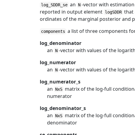
an
-vector with estimation
log_SDDR_se
N
reported in output element
that
logSDDR
ordinates of the marginal posterior and pr
a list of three components fo
components
log_denominator
an
-vector with values of the logar
N
log_numerator
an
-vector with values of the logari
N
log_numerator_s
an
matrix of the log-full conditio
NxS
numerator
log_denominator_s
an
matrix of the log-full conditio
NxS
denominator
se_components