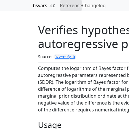
Skip to contents
bsvars
Reference
Changelog
4.0
Verifies hypothe
autoregressive 
Source:
R/verify.R
Computes the logarithm of Bayes factor fo
autoregressive parameters represented
(SDDR). The logarithm of Bayes factor fo
difference of logarithms of the marginal p
marginal prior distribution ordinate at th
negative value of the difference is the e
of the difference requires numerical integ
Usage