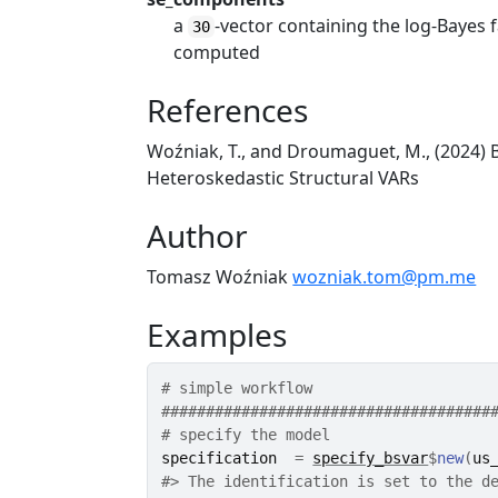
a
-vector containing the log-Bayes 
30
computed
References
Woźniak, T., and Droumaguet, M., (2024) B
Heteroskedastic Structural VARs
Author
Tomasz Woźniak
wozniak.tom@pm.me
Examples
# simple workflow
#####################################
# specify the model
specification
=
specify_bsvar
$
new
(
us
#>
 The identification is set to the d