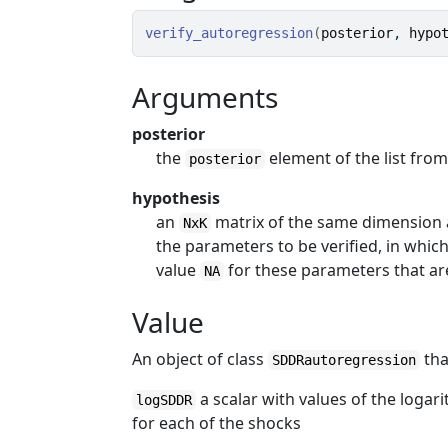
verify_autoregression
(
posterior
, 
hypo
Arguments
posterior
the
element of the list fro
posterior
hypothesis
an
matrix of the same dimension a
NxK
the parameters to be verified, in whic
value
for these parameters that ar
NA
Value
An object of class
tha
SDDRautoregression
a scalar with values of the logar
logSDDR
for each of the shocks