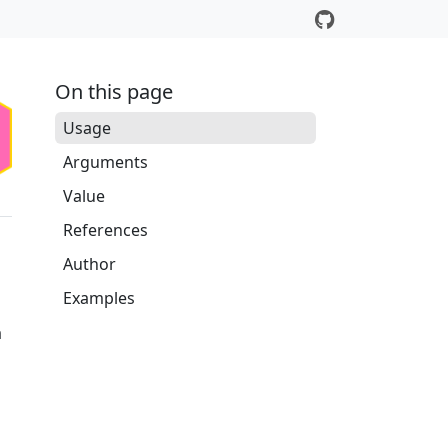
On this page
Usage
Arguments
Value
References
Author
Examples
a