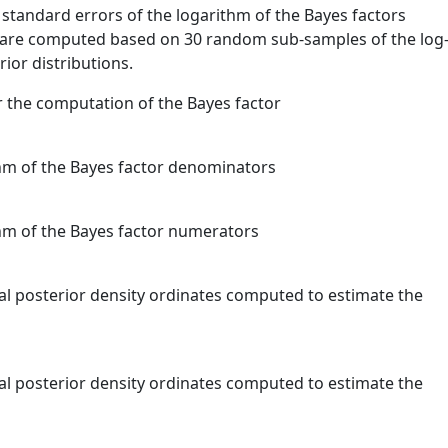
 standard errors of the logarithm of the Bayes factors
 are computed based on 30 random sub-samples of the log
ior distributions.
r the computation of the Bayes factor
ithm of the Bayes factor denominators
thm of the Bayes factor numerators
nal posterior density ordinates computed to estimate the
nal posterior density ordinates computed to estimate the