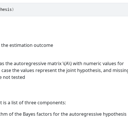
thesis
)
m the estimation outcome
s the autoregressive matrix \(A\) with numeric values for
h case the values represent the joint hypothesis, and missin
e not tested
t is a list of three components:
ithm of the Bayes factors for the autoregressive hypothesis