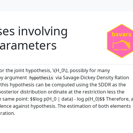
ses involving
parameters
r the joint hypothesis, \(H_0\), possibly for many
 by argument
via Savage-Dickey Density Ration
hypothesis
r this hypothesis can be computed using the SDDR as the
osterior distribution ordinate at the restriction less the
e same point: $$log p(H_0 | data) - log p(H_0)$$ Therefore, 
vidence against hypothesis. The estimation of both elements
ration.