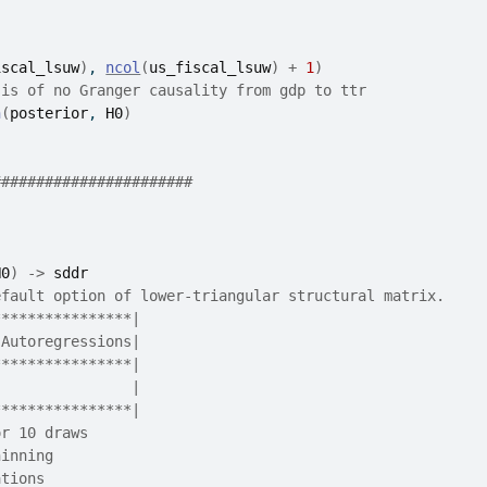
iscal_lsuw
)
, 
ncol
(
us_fiscal_lsuw
)
+
1
)
sis of no Granger causality from gdp to ttr
n
(
posterior
, 
H0
)
#######################
H0
)
->
sddr
efault option of lower-triangular structural matrix.
****************|
 Autoregressions|
****************|
                |
****************|
or 10 draws
hinning
ations