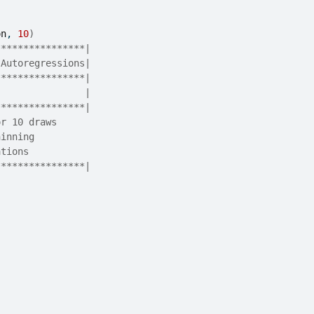
on
, 
10
)
****************|
 Autoregressions|
****************|
                |
****************|
or 10 draws
hinning
ations
****************|