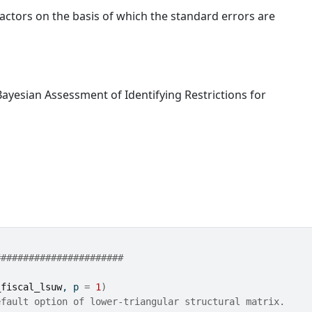
factors on the basis of which the standard errors are
ayesian Assessment of Identifying Restrictions for
#######################
_fiscal_lsuw
, p 
=
1
)
efault option of lower-triangular structural matrix.