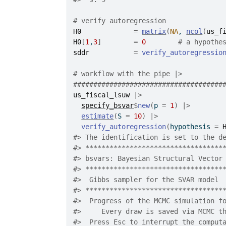
# verify autoregression
H0
=
matrix
(
NA
, 
ncol
(
us_f
H0
[
1
,
3
]
=
0
# a hypothe
sddr
=
verify_autoregressio
# workflow with the pipe |>
#####################################
us_fiscal_lsuw
|>
specify_bsvar
$
new
(
p 
=
1
)
|>
estimate
(
S 
=
10
)
|>
verify_autoregression
(
hypothesis 
=
#>
 The identification is set to the d
#>
 **********************************
#>
 bsvars: Bayesian Structural Vector
#>
 **********************************
#>
  Gibbs sampler for the SVAR model 
#>
 **********************************
#>
  Progress of the MCMC simulation f
#>
     Every draw is saved via MCMC t
#>
  Press Esc to interrupt the comput