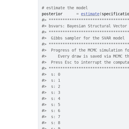
# estimate the model
posterior
=
estimate
(
specificati
#>
 **********************************
#>
 bsvars: Bayesian Structural Vector
#>
 **********************************
#>
  Gibbs sampler for the SVAR model 
#>
 **********************************
#>
  Progress of the MCMC simulation f
#>
     Every draw is saved via MCMC t
#>
  Press Esc to interrupt the comput
#>
 **********************************
#>
  s: 0
#>
  s: 1
#>
  s: 2
#>
  s: 3
#>
  s: 4
#>
  s: 5
#>
  s: 6
#>
  s: 7
#>
  s: 8
#>
  s: 9